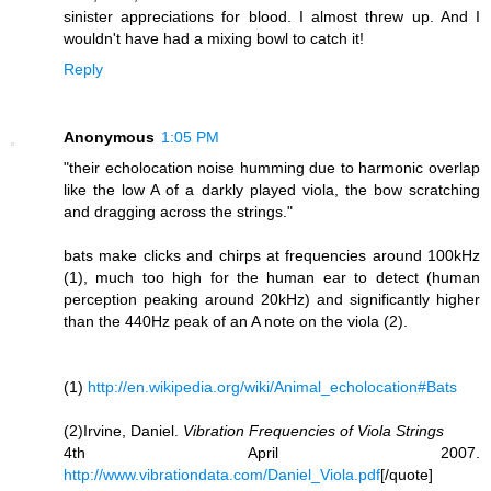
sinister appreciations for blood. I almost threw up. And I
wouldn't have had a mixing bowl to catch it!
Reply
Anonymous
1:05 PM
"their echolocation noise humming due to harmonic overlap
like the low A of a darkly played viola, the bow scratching
and dragging across the strings."
bats make clicks and chirps at frequencies around 100kHz
(1), much too high for the human ear to detect (human
perception peaking around 20kHz) and significantly higher
than the 440Hz peak of an A note on the viola (2).
(1)
http://en.wikipedia.org/wiki/Animal_echolocation#Bats
(2)Irvine, Daniel.
Vibration Frequencies of Viola Strings
4th April 2007.
http://www.vibrationdata.com/Daniel_Viola.pdf
[/quote]