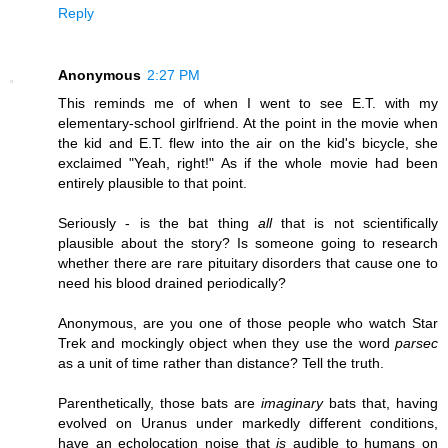
Reply
Anonymous
2:27 PM
This reminds me of when I went to see E.T. with my
elementary-school girlfriend. At the point in the movie when
the kid and E.T. flew into the air on the kid's bicycle, she
exclaimed "Yeah, right!" As if the whole movie had been
entirely plausible to that point.
Seriously - is the bat thing
all
that is not scientifically
plausible about the story? Is someone going to research
whether there are rare pituitary disorders that cause one to
need his blood drained periodically?
Anonymous, are you one of those people who watch Star
Trek and mockingly object when they use the word
parsec
as a unit of time rather than distance? Tell the truth.
Parenthetically, those bats are
imaginary
bats that, having
evolved on Uranus under markedly different conditions,
have an echolocation noise that
is
audible to humans on