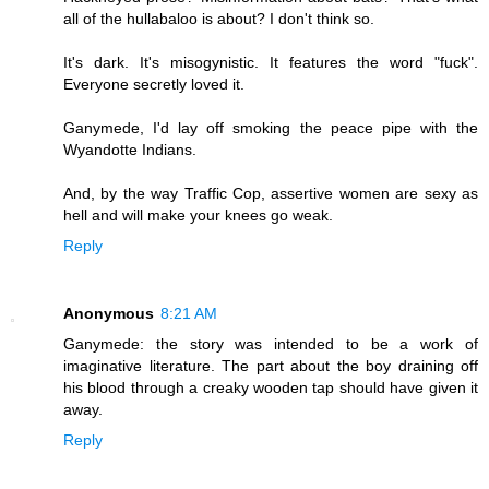
all of the hullabaloo is about? I don't think so.
It's dark. It's misogynistic. It features the word "fuck".
Everyone secretly loved it.
Ganymede, I'd lay off smoking the peace pipe with the
Wyandotte Indians.
And, by the way Traffic Cop, assertive women are sexy as
hell and will make your knees go weak.
Reply
Anonymous
8:21 AM
Ganymede: the story was intended to be a work of
imaginative literature. The part about the boy draining off
his blood through a creaky wooden tap should have given it
away.
Reply