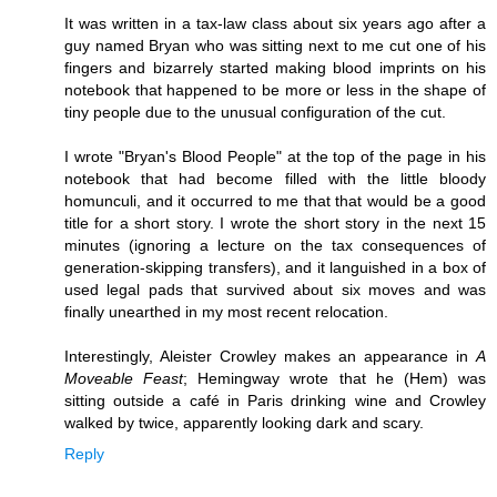
It was written in a tax-law class about six years ago after a
guy named Bryan who was sitting next to me cut one of his
fingers and bizarrely started making blood imprints on his
notebook that happened to be more or less in the shape of
tiny people due to the unusual configuration of the cut.
I wrote "Bryan's Blood People" at the top of the page in his
notebook that had become filled with the little bloody
homunculi, and it occurred to me that that would be a good
title for a short story. I wrote the short story in the next 15
minutes (ignoring a lecture on the tax consequences of
generation-skipping transfers), and it languished in a box of
used legal pads that survived about six moves and was
finally unearthed in my most recent relocation.
Interestingly, Aleister Crowley makes an appearance in
A
Moveable Feast
; Hemingway wrote that he (Hem) was
sitting outside a café in Paris drinking wine and Crowley
walked by twice, apparently looking dark and scary.
Reply