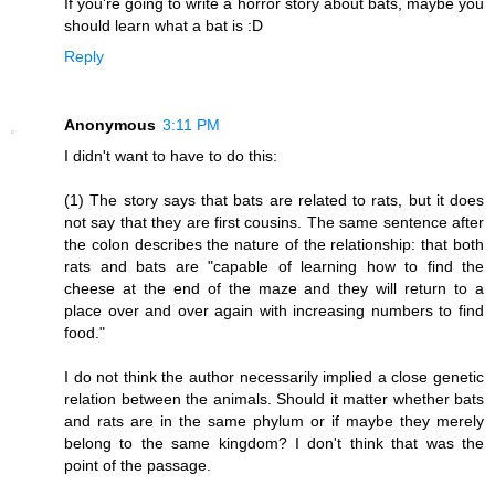
If you're going to write a horror story about bats, maybe you
should learn what a bat is :D
Reply
Anonymous
3:11 PM
I didn't want to have to do this:
(1) The story says that bats are related to rats, but it does
not say that they are first cousins. The same sentence after
the colon describes the nature of the relationship: that both
rats and bats are "capable of learning how to find the
cheese at the end of the maze and they will return to a
place over and over again with increasing numbers to find
food."
I do not think the author necessarily implied a close genetic
relation between the animals. Should it matter whether bats
and rats are in the same phylum or if maybe they merely
belong to the same kingdom? I don't think that was the
point of the passage.