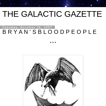
THE GALACTIC GAZETTE
Tuesday, October 16, 2007
B R Y A N ' S B L O O D P E O P L E
* * *