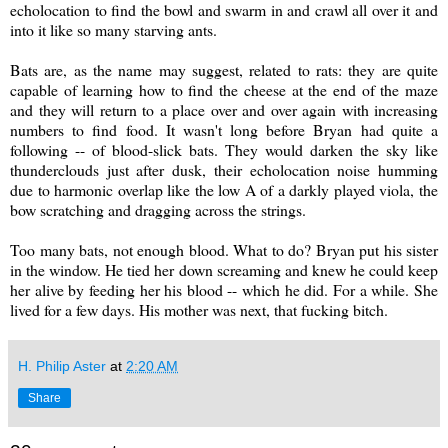
echolocation to find the bowl and swarm in and crawl all over it and
into it like so many starving ants.
Bats are, as the name may suggest, related to rats: they are quite
capable of learning how to find the cheese at the end of the maze
and they will return to a place over and over again with increasing
numbers to find food. It wasn't long before Bryan had quite a
following -- of blood-slick bats. They would darken the sky like
thunderclouds just after dusk, their echolocation noise humming
due to harmonic overlap like the low A of a darkly played viola, the
bow scratching and dragging across the strings.
Too many bats, not enough blood. What to do? Bryan put his sister
in the window. He tied her down screaming and knew he could keep
her alive by feeding her his blood -- which he did. For a while. She
lived for a few days. His mother was next, that fucking bitch.
H. Philip Aster
at
2:20 AM
Share