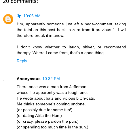
20 comments:
Jp
10:06 AM
Hm, apparently someone just left a nega-comment, taking
the total on this post back to zero from it previous 1. I will
therefore break it in anew.
I don't know whether to laugh, shiver, or recommend
therapy. Where I come from, that's a good thing.
Reply
Anonymous
10:32 PM
There once was a man from Jefferson,
whose life apparently was a tough one.
He wrote about bats and vicious bitch-cats.
Me thinks someone's coming undone.
(or possibly due for some fun!)
(or dating Atilla the Hun.)
(or crazy, please pardon the pun.)
(or spending too much time in the sun.)