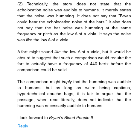
(2) Technically, the story does not state that the
echolocation noise was audible to humans. It merely states
that the noise was humming. It does not say that "Bryan
could hear the echolocation noise of the bats." It also does
not say that the bat noise was humming at the same
frequency or pitch as the low A of a viola. It says the noise
was
like
the low A of a viola.
A fart might sound
like
the low A of a viola, but it would be
absurd to suggest that such a comparison would require the
fart to actually have a frequency of 440 hertz before the
comparison could be valid.
The comparison might
imply
that the humming was audible
to humans, but as long as we're being captious,
hypertechnical douche bags, it is fair to argue that the
passage, when read literally, does not indicate that the
humming was necessarily audible to humans.
I look forward to
Bryan's Blood People II
.
Reply