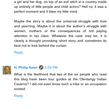
a girl and her dog, on top of an evil witch in a country made
up entirely of little people and child actors? Hell no; it was a
perfect moment and it blew my little mind.
Maybe the story is about the universal struggle with love
and yearning. Maybe it is about the author's struggle with
women, mothers or the consequences of not paying
attention in tax class. Whatever the case may be, it is
clearly a thought provoking short story and sometimes its
best not to look behind the curtain.
Reply
H. Philip Aster
1:04 PM
What is the likelihood that two of the six people who read
this blog have been tour guides at the Olentangy Indian
Caverns? I did not even know such a tribe or an occupation
existed.
Reply