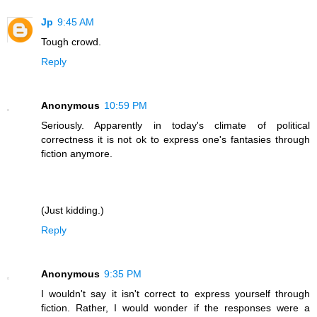
Jp
9:45 AM
Tough crowd.
Reply
Anonymous
10:59 PM
Seriously. Apparently in today's climate of political
correctness it is not ok to express one's fantasies through
fiction anymore.
(Just kidding.)
Reply
Anonymous
9:35 PM
I wouldn't say it isn't correct to express yourself through
fiction. Rather, I would wonder if the responses were a