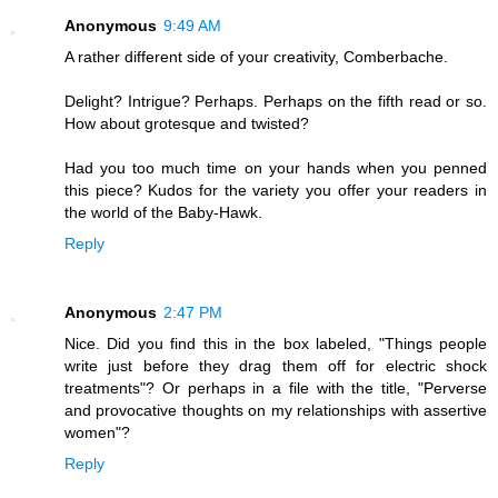
Anonymous
9:49 AM
A rather different side of your creativity, Comberbache.
Delight? Intrigue? Perhaps. Perhaps on the fifth read or so.
How about grotesque and twisted?
Had you too much time on your hands when you penned
this piece? Kudos for the variety you offer your readers in
the world of the Baby-Hawk.
Reply
Anonymous
2:47 PM
Nice. Did you find this in the box labeled, "Things people
write just before they drag them off for electric shock
treatments"? Or perhaps in a file with the title, "Perverse
and provocative thoughts on my relationships with assertive
women"?
Reply