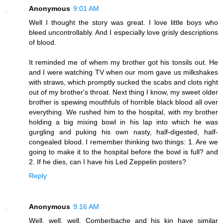
Anonymous
9:01 AM
Well I thought the story was great. I love little boys who
bleed uncontrollably. And I especially love grisly descriptions
of blood.
It reminded me of whem my brother got his tonsils out. He
and I were watching TV when our mom gave us milkshakes
with straws, which promptly sucked the scabs and clots right
out of my brother's throat. Next thing I know, my sweet older
brother is spewing mouthfuls of horrible black blood all over
everything. We rushed him to the hospital, with my brother
holding a big mixing bowl in his lap into which he was
gurgling and puking his own nasty, half-digested, half-
congealed blood. I remember thinking two things: 1. Are we
going to make it to the hospital before the bowl is full? and
2. If he dies, can I have his Led Zeppelin posters?
Reply
Anonymous
9:16 AM
Well, well, well. Comberbache and his kin have similar