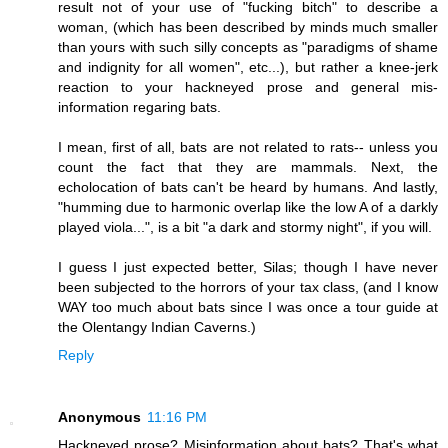
result not of your use of "fucking bitch" to describe a
woman, (which has been described by minds much smaller
than yours with such silly concepts as "paradigms of shame
and indignity for all women", etc...), but rather a knee-jerk
reaction to your hackneyed prose and general mis-
information regaring bats.
I mean, first of all, bats are not related to rats-- unless you
count the fact that they are mammals. Next, the
echolocation of bats can't be heard by humans. And lastly,
"humming due to harmonic overlap like the low A of a darkly
played viola...", is a bit "a dark and stormy night", if you will.
I guess I just expected better, Silas; though I have never
been subjected to the horrors of your tax class, (and I know
WAY too much about bats since I was once a tour guide at
the Olentangy Indian Caverns.)
Reply
Anonymous
11:16 PM
Hackneyed prose? Misinformation about bats? That's what