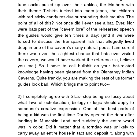
tube socks pulled up over their ankles, the Mothers with
their theme T-shirts tucked into mom jeans, the children
with red sticky candy residue surrounding their mouths. The
point of all of this? Not once did I ever see a bat. Ever. Nor
were bats part of the "cavern lore" of the rehearsed speech
the guides would give ten times a day; (and if we were
forced to discuss the transparent fish that allegedly lived
deep in one of the cavern's many natural pools, I am sure if
there was even the slightest chance that bats ever visited
the cavern, we would have worked the reference in, believe
you me.) So I have to call bullshit on your bat-related
knowledge having been gleaned from the Olentangy Indian
Caverns. Quite frankly, you are making the rest of us former
guides look bad. Which brings me to point two--
2) I completely agree with Silas--stop being so fussy about
what laws of echolocation, biology or logic should apply to
someone's creative expression. One of the best parts of
being a kid was the first time Dorthy opened the door after
landing in Munchkin Land and suddenly the entire world
was in color. Did it matter that a torndao was unlikely to
carry away an entire house in tact and deposit it, along with