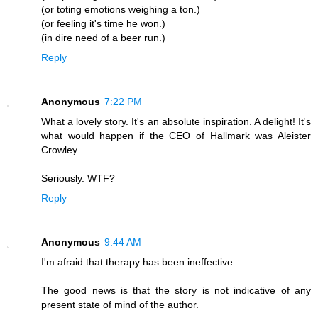
(or toting emotions weighing a ton.)
(or feeling it's time he won.)
(in dire need of a beer run.)
Reply
Anonymous
7:22 PM
What a lovely story. It's an absolute inspiration. A delight! It's
what would happen if the CEO of Hallmark was Aleister
Crowley.
Seriously. WTF?
Reply
Anonymous
9:44 AM
I'm afraid that therapy has been ineffective.
The good news is that the story is not indicative of any
present state of mind of the author.