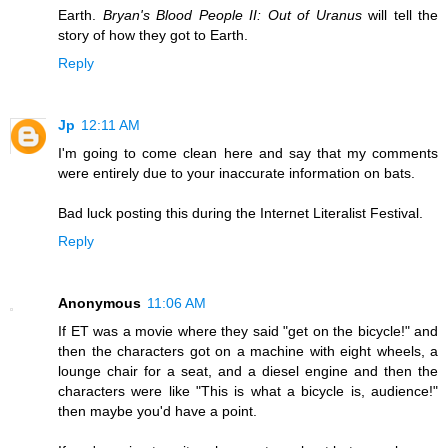
Earth.
Bryan's Blood People II: Out of Uranus
will tell the
story of how they got to Earth.
Reply
Jp
12:11 AM
I'm going to come clean here and say that my comments
were entirely due to your inaccurate information on bats.
Bad luck posting this during the Internet Literalist Festival.
Reply
Anonymous
11:06 AM
If ET was a movie where they said "get on the bicycle!" and
then the characters got on a machine with eight wheels, a
lounge chair for a seat, and a diesel engine and then the
characters were like "This is what a bicycle is, audience!"
then maybe you'd have a point.