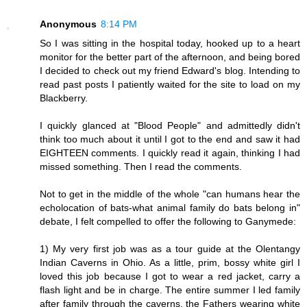
Anonymous
8:14 PM
So I was sitting in the hospital today, hooked up to a heart
monitor for the better part of the afternoon, and being bored
I decided to check out my friend Edward's blog. Intending to
read past posts I patiently waited for the site to load on my
Blackberry.
I quickly glanced at "Blood People" and admittedly didn't
think too much about it until I got to the end and saw it had
EIGHTEEN comments. I quickly read it again, thinking I had
missed something. Then I read the comments.
Not to get in the middle of the whole "can humans hear the
echolocation of bats-what animal family do bats belong in"
debate, I felt compelled to offer the following to Ganymede:
1) My very first job was as a tour guide at the Olentangy
Indian Caverns in Ohio. As a little, prim, bossy white girl I
loved this job because I got to wear a red jacket, carry a
flash light and be in charge. The entire summer I led family
after family through the caverns, the Fathers wearing white