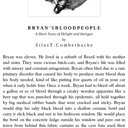
B R Y A N ' S B L O O D P E O P L E
A Short Story of Delight and Intrigue
by
S i l a s T . C o m b e r b a c h e
Bryan was eleven. He lived in a suburb of Brazil with his mother
and sister. They were vicious bitch-cats, and Bryan's life was filled
with misery and constant antagonism. Bryan often bled due to a rare
pituitary disorder that caused his body to produce more blood than
his body needed, kind of like putting five quarts of oil in your car
when it only holds four. Once a week, Bryan had to bleed off about
a gallon or so of blood through a creaky wooden apparatus like a
beer tap that was punched through his epidermis, all held together
by big medical rubber bands that were cracked and sticky. Bryan
would drip his salty black blood into a shallow ceramic bowl and
carry it slick black and wet to his bedroom window. He would place
the bowl on the concrete ledge outside his window and peer out in
terror from behind thin fabric curtains as the cave bats used their